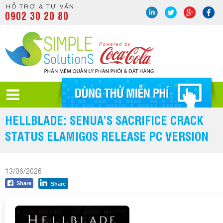
HỖ TRỢ & TƯ VẤN
0902 30 20 80
HELLBLADE: SENUA’S SACRIFICE CRACK
STATUS ELAMIGOS RELEASE PC VERSION
13/06/2026
Share
Share