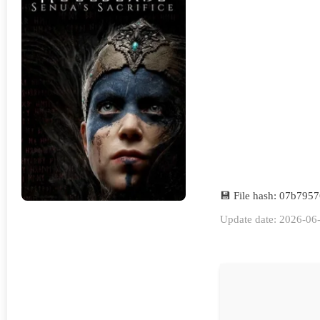
💾 File hash: 07b79
Update date: 2026-06