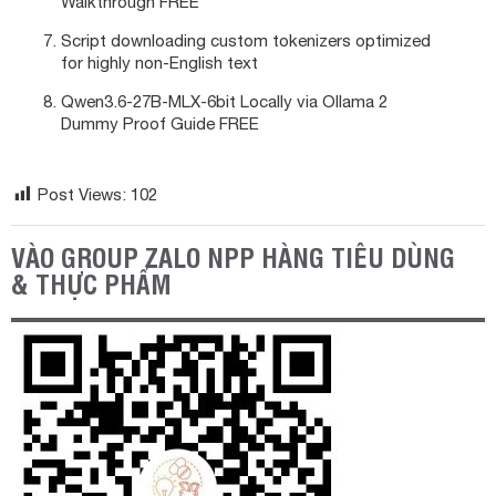
Walkthrough FREE
Script downloading custom tokenizers optimized
for highly non-English text
Qwen3.6-27B-MLX-6bit Locally via Ollama 2
Dummy Proof Guide FREE
Post Views:
102
VÀO GROUP ZALO NPP HÀNG TIÊU DÙNG
& THỰC PHẨM