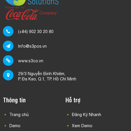
(+84) 902 30 20 80
Info@s3pos.vn
www.s3co.vn
29/3 Nguyễn Bỉnh Khiêm,
P. Đa Kao, Q.1, TP. Hồ Chí Minh
Thông tin
Hỗ trợ
Trang chủ
Đăng Ký Nhanh
Demo
Xem Demo