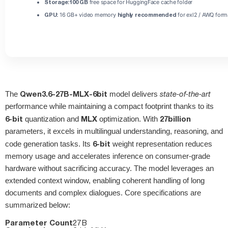
Storage:
100 GB
free space for HuggingFace cache folder
GPU:
16 GB+ video memory
highly recommended
for exl2 / AWQ form
Qwen3.6-27B-MLX-6bit
The
model delivers
state‑of‑the‑art
performance while maintaining a compact footprint thanks to its
6‑bit
MLX
27 billion
quantization and
optimization. With
parameters, it excels in multilingual understanding, reasoning, and
6‑bit
code generation tasks. Its
weight representation reduces
memory usage and accelerates inference on consumer‑grade
hardware without sacrificing accuracy. The model leverages an
extended context window, enabling coherent handling of long
documents and complex dialogues. Core specifications are
summarized below:
Parameter Count
27 B