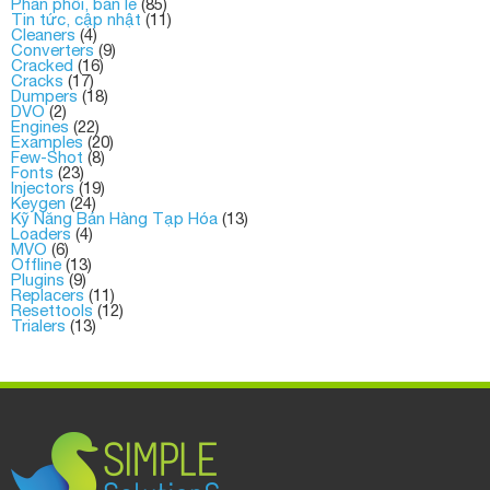
Phân phối, bán lẻ
(85)
Tin tức, cập nhật
(11)
Cleaners
(4)
Converters
(9)
Cracked
(16)
Cracks
(17)
Dumpers
(18)
DVO
(2)
Engines
(22)
Examples
(20)
Few-Shot
(8)
Fonts
(23)
Injectors
(19)
Keygen
(24)
Kỹ Năng Bán Hàng Tạp Hóa
(13)
Loaders
(4)
MVO
(6)
Offline
(13)
Plugins
(9)
Replacers
(11)
Resettools
(12)
Trialers
(13)