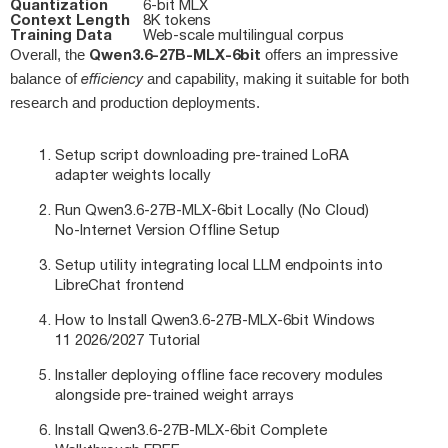
Quantization
6‑bit MLX
Context Length
8K tokens
Training Data
Web‑scale multilingual corpus
Qwen3.6-27B-MLX-6bit
Overall, the
offers an impressive
balance of
efficiency
and capability, making it suitable for both
research and production deployments.
Setup script downloading pre-trained LoRA
adapter weights locally
Run Qwen3.6-27B-MLX-6bit Locally (No Cloud)
No-Internet Version Offline Setup
Setup utility integrating local LLM endpoints into
LibreChat frontend
How to Install Qwen3.6-27B-MLX-6bit Windows
11 2026/2027 Tutorial
Installer deploying offline face recovery modules
alongside pre-trained weight arrays
Install Qwen3.6-27B-MLX-6bit Complete