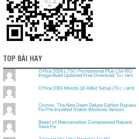
TOP BÀI HAY
Office 2026 LTSC Professional Plus Lite ISO
Image Build Updated Frее Download To𝚛rent
Office 2024 Mondo 32-64bit Setup (To𝚛𝚛еnt)
Cronos: The New Dawn Deluxe Edition Bypass
Fix Pre-Installed Stable Windows Version
Beast of Reincarnation Compressed Repack
Save Fix