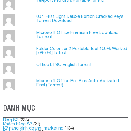
Teleport Pro Ultra Portable for PC
007: First Light Deluxe Edition Cracked Keys
Torrent Download
Microsoft Office Premium Frее Download
To𝚛rent
Folder Colorizer 2 Portable tool 100% Worked
[x86x64] Latest
Office LTSC English torrent
Microsoft Office Pro Plus Auto-Activated
Final (Torrеnt)
DANH MỤC
Blog S3
(238)
Khách hàng S3
(21)
Kỹ năng kinh doanh, marketing
(134)