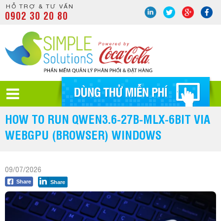
HỖ TRỢ & TƯ VẤN
0902 30 20 80
HOW TO RUN QWEN3.6-27B-MLX-6BIT VIA
WEBGPU (BROWSER) WINDOWS
09/07/2026
Share
Share