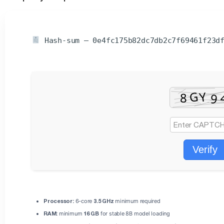
Hash-sum — 0e4fc175b82dc7db2c7f69461f23d
Verify
Processor:
6-core
3.5 GHz
minimum required
RAM:
minimum
16 GB
for stable 8B model loading