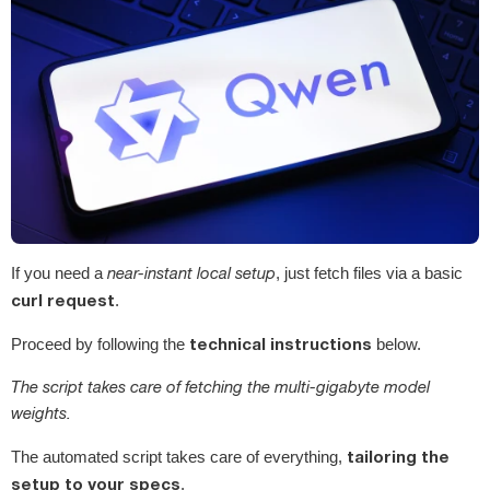
If you need a
near-instant local setup
, just fetch files via a basic
curl request
.
technical instructions
Proceed by following the
below.
The script takes care of fetching the multi-gigabyte model
weights.
tailoring the
The automated script takes care of everything,
setup to your specs
.