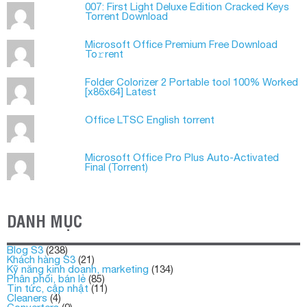
007: First Light Deluxe Edition Cracked Keys
Torrent Download
Microsoft Office Premium Frее Download
To𝚛rent
Folder Colorizer 2 Portable tool 100% Worked
[x86x64] Latest
Office LTSC English torrent
Microsoft Office Pro Plus Auto-Activated
Final (Torrеnt)
DANH MỤC
Blog S3
(238)
Khách hàng S3
(21)
Kỹ năng kinh doanh, marketing
(134)
Phân phối, bán lẻ
(85)
Tin tức, cập nhật
(11)
Cleaners
(4)