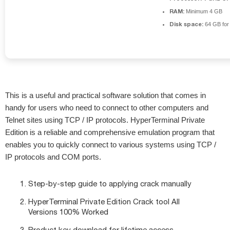
RAM:
Minimum 4 GB
Disk space:
64 GB for i
This is a useful and practical software solution that comes in
handy for users who need to connect to other computers and
Telnet sites using TCP / IP protocols. HyperTerminal Private
Edition is a reliable and comprehensive emulation program that
enables you to quickly connect to various systems using TCP /
IP protocols and COM ports.
Step-by-step guide to applying crack manually
HyperTerminal Private Edition Crack tool All
Versions 100% Worked
Product key download for lifetime access