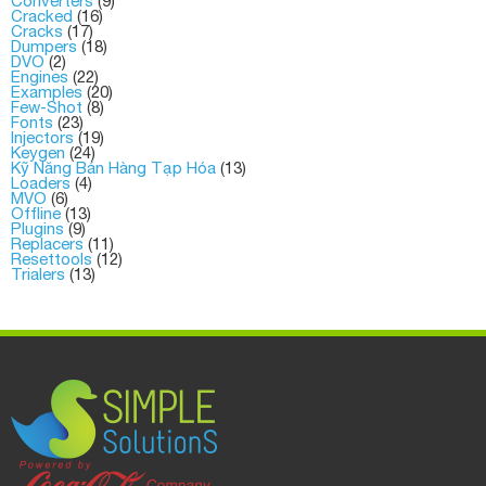
Converters
(9)
Cracked
(16)
Cracks
(17)
Dumpers
(18)
DVO
(2)
Engines
(22)
Examples
(20)
Few-Shot
(8)
Fonts
(23)
Injectors
(19)
Keygen
(24)
Kỹ Năng Bán Hàng Tạp Hóa
(13)
Loaders
(4)
MVO
(6)
Offline
(13)
Plugins
(9)
Replacers
(11)
Resettools
(12)
Trialers
(13)