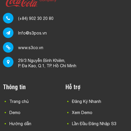
(+84) 902 30 20 80
Info@s3pos.vn
www.s3co.vn
29/3 Nguyễn Bỉnh Khiêm,
P. Đa Kao, Q.1, TP. Hồ Chí Minh
Thông tin
Hỗ trợ
Trang chủ
Đăng Ký Nhanh
Demo
Xem Demo
Hướng dẫn
Lần Đầu Đăng Nhập S3