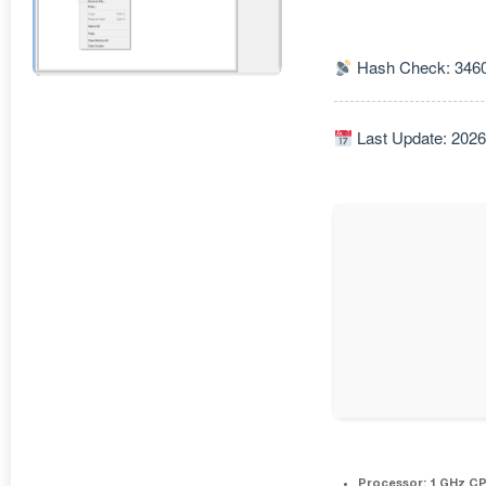
Hash Check: 346
Last Update: 2026
Processor:
1 GHz CP