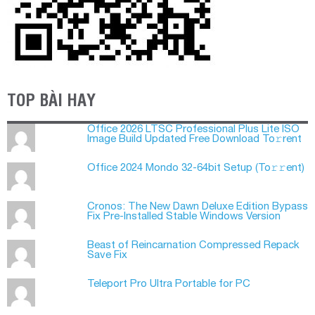
TOP BÀI HAY
Office 2026 LTSC Professional Plus Lite ISO
Image Build Updated Frее Download To𝚛rent
Office 2024 Mondo 32-64bit Setup (To𝚛𝚛еnt)
Cronos: The New Dawn Deluxe Edition Bypass
Fix Pre-Installed Stable Windows Version
Beast of Reincarnation Compressed Repack
Save Fix
Teleport Pro Ultra Portable for PC