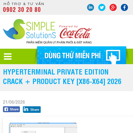
HỖ TRỢ & TƯ VẤN
0902 30 20 80
HYPERTERMINAL PRIVATE EDITION
CRACK + PRODUCT KEY [X86-X64] 2026
21/06/2026
Share
Share