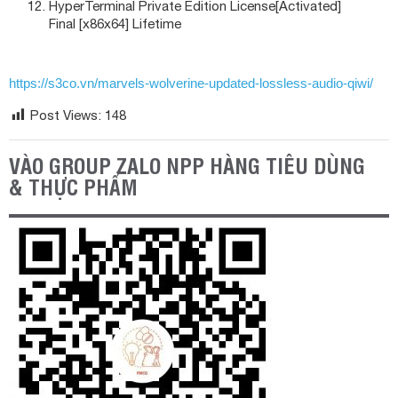
HyperTerminal Private Edition License[Activated]
Final [x86x64] Lifetime
https://s3co.vn/marvels-wolverine-updated-lossless-audio-qiwi/
Post Views:
148
VÀO GROUP ZALO NPP HÀNG TIÊU DÙNG
& THỰC PHẨM