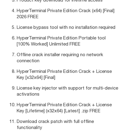
HyperTerminal Private Edition Crack (x64) [Final]
2026 FREE
License bypass tool with no installation required
HyperTerminal Private Edition Portable tool
[100% Worked] Unlimited FREE
Offline crack installer requiring no network
connection
HyperTerminal Private Edition Crack + License
Key [x32x64] [Final]
License key injector with support for multi-device
activations
HyperTerminal Private Edition Crack + License
Key [Lifetime] (x32x64) [Latest] .zip FREE
Download crack patch with full offline
functionality