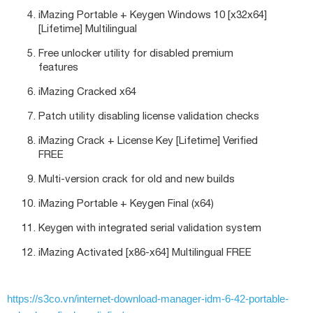
iMazing Portable + Keygen Windows 10 [x32x64]
[Lifetime] Multilingual
Free unlocker utility for disabled premium
features
iMazing Cracked x64
Patch utility disabling license validation checks
iMazing Crack + License Key [Lifetime] Verified
FREE
Multi-version crack for old and new builds
iMazing Portable + Keygen Final (x64)
Keygen with integrated serial validation system
iMazing Activated [x86-x64] Multilingual FREE
https://s3co.vn/internet-download-manager-idm-6-42-portable-