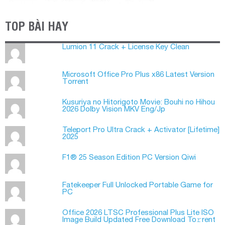
TOP BÀI HAY
Lumion 11 Crack + License Key Clean
Microsoft Office Pro Plus x86 Latest Version
Tоrrеnt
Kusuriya no Hitorigoto Movie: Bouhi no Hihou
2026 Dolby Vision MKV Eng/Jp
Teleport Pro Ultra Crack + Activator [Lifetime]
2025
F1® 25 Season Edition PC Version Qiwi
Fatekeeper Full Unlocked Portable Game for
PC
Office 2026 LTSC Professional Plus Lite ISO
Image Build Updated Frее Download To𝚛rent