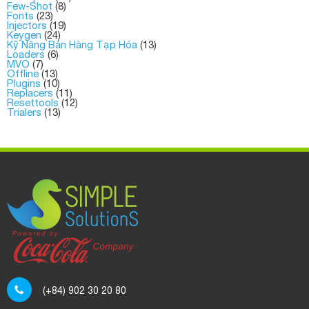
Few-Shot
(8)
Fonts
(23)
Injectors
(19)
Keygen
(24)
Kỹ Năng Bán Hàng Tạp Hóa
(13)
Loaders
(6)
MVO
(7)
Offline
(13)
Plugins
(10)
Replacers
(11)
Resettools
(12)
Trialers
(13)
(+84) 902 30 20 80