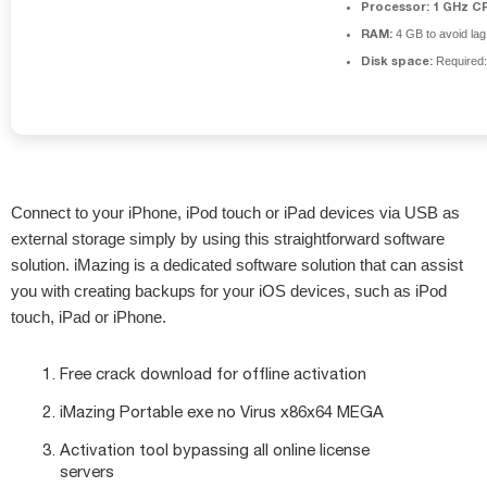
Processor:
1 GHz CP
RAM:
4 GB to avoid lag
Disk space:
Required
Connect to your iPhone, iPod touch or iPad devices via USB as
external storage simply by using this straightforward software
solution. iMazing is a dedicated software solution that can assist
you with creating backups for your iOS devices, such as iPod
touch, iPad or iPhone.
Free crack download for offline activation
iMazing Portable exe no Virus x86x64 MEGA
Activation tool bypassing all online license
servers