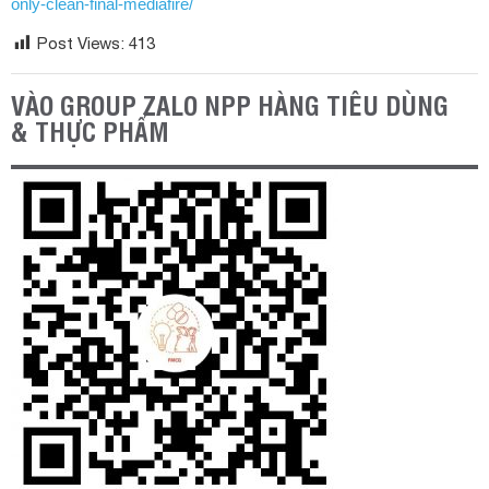
only-clean-final-mediafire/
Post Views:
413
VÀO GROUP ZALO NPP HÀNG TIÊU DÙNG
& THỰC PHẨM