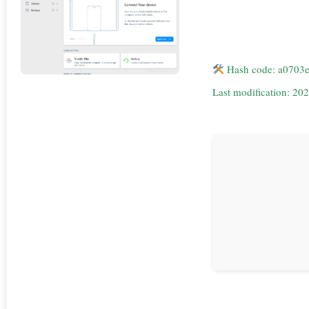
Hash code: a0703
Last modification: 20