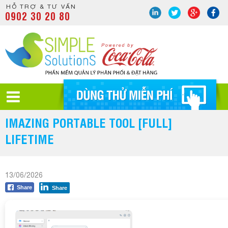
HỖ TRỢ & TƯ VẤN
0902 30 20 80
IMAZING PORTABLE TOOL [FULL]
LIFETIME
13/06/2026
Share
Share