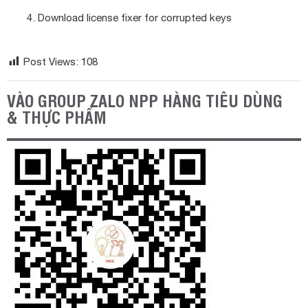
Download license fixer for corrupted keys
Post Views:
108
VÀO GROUP ZALO NPP HÀNG TIÊU DÙNG
& THỰC PHẨM