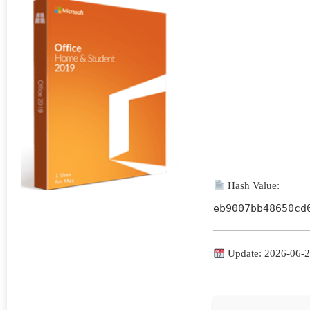
Hash Value:
eb9007bb48650cd
Update: 2026-06-