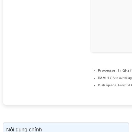
Processor:
1+ GHz f
RAM:
4 GB to avoid lag
Disk space:
Free: 64
Nội dung chính