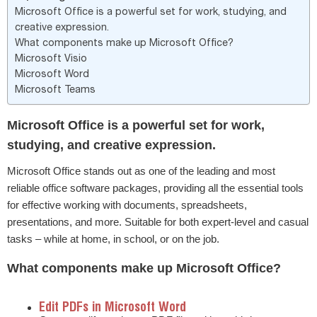
Microsoft Office is a powerful set for work, studying, and
creative expression.
What components make up Microsoft Office?
Microsoft Visio
Microsoft Word
Microsoft Teams
Microsoft Office is a powerful set for work,
studying, and creative expression.
Microsoft Office stands out as one of the leading and most
reliable office software packages, providing all the essential tools
for effective working with documents, spreadsheets,
presentations, and more. Suitable for both expert-level and casual
tasks – while at home, in school, or on the job.
What components make up Microsoft Office?
Edit PDFs in Microsoft Word