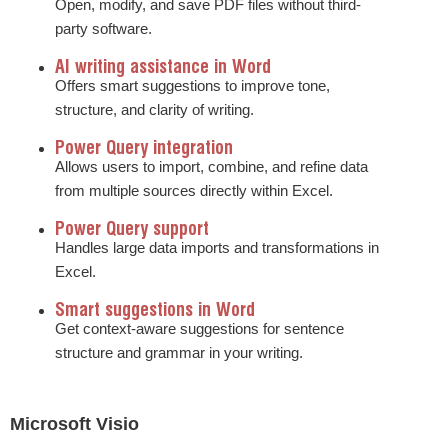
Open, modify, and save PDF files without third-
party software.
AI writing assistance in Word
Offers smart suggestions to improve tone,
structure, and clarity of writing.
Power Query integration
Allows users to import, combine, and refine data
from multiple sources directly within Excel.
Power Query support
Handles large data imports and transformations in
Excel.
Smart suggestions in Word
Get context-aware suggestions for sentence
structure and grammar in your writing.
Microsoft Visio