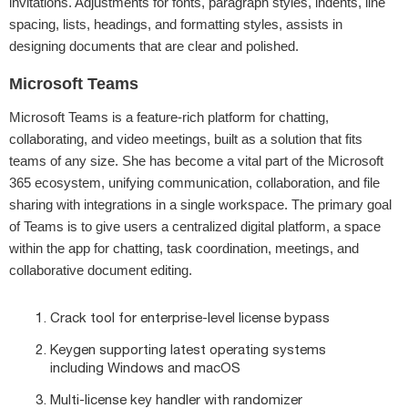
invitations. Adjustments for fonts, paragraph styles, indents, line
spacing, lists, headings, and formatting styles, assists in
designing documents that are clear and polished.
Microsoft Teams
Microsoft Teams is a feature-rich platform for chatting,
collaborating, and video meetings, built as a solution that fits
teams of any size. She has become a vital part of the Microsoft
365 ecosystem, unifying communication, collaboration, and file
sharing with integrations in a single workspace. The primary goal
of Teams is to give users a centralized digital platform, a space
within the app for chatting, task coordination, meetings, and
collaborative document editing.
Crack tool for enterprise-level license bypass
Keygen supporting latest operating systems
including Windows and macOS
Multi-license key handler with randomizer