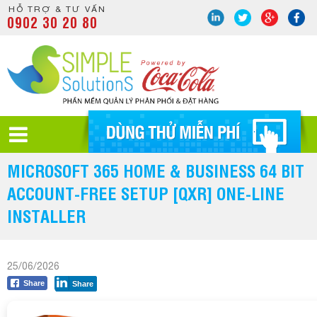
HỖ TRỢ & TƯ VẤN
0902 30 20 80
MICROSOFT 365 HOME & BUSINESS 64 BIT
ACCOUNT-FREE SETUP [QXR] ONE-LINE
INSTALLER
25/06/2026
Share
Share