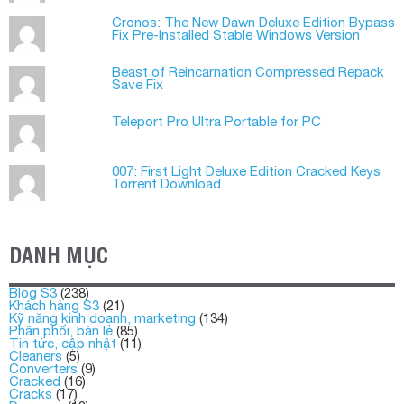
Cronos: The New Dawn Deluxe Edition Bypass
Fix Pre-Installed Stable Windows Version
Beast of Reincarnation Compressed Repack
Save Fix
Teleport Pro Ultra Portable for PC
007: First Light Deluxe Edition Cracked Keys
Torrent Download
DANH MỤC
Blog S3
(238)
Khách hàng S3
(21)
Kỹ năng kinh doanh, marketing
(134)
Phân phối, bán lẻ
(85)
Tin tức, cập nhật
(11)
Cleaners
(5)
Converters
(9)
Cracked
(16)
Cracks
(17)