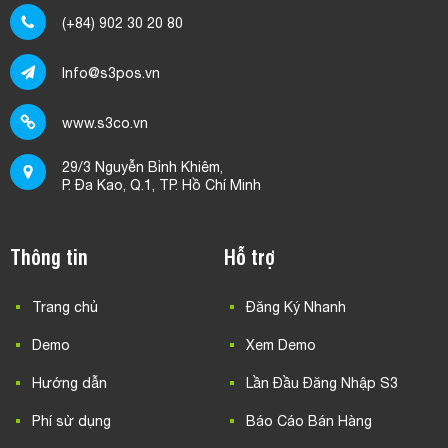
(+84) 902 30 20 80
Info@s3pos.vn
www.s3co.vn
29/3 Nguyễn Bỉnh Khiêm,
P. Đa Kao, Q.1, TP. Hồ Chí Minh
Thông tin
Hỗ trợ
Trang chủ
Đăng Ký Nhanh
Demo
Xem Demo
Hướng dẫn
Lần Đầu Đăng Nhập S3
Phí sử dụng
Báo Cáo Bán Hàng