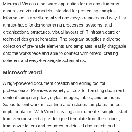
Microsoft Visio is a software application for making diagrams,
charts, and visual models, intended for presenting complex
information in a well-organized and easy-to-understand way. It is
a must-have for demonstrating processes, systems, and
organizational structures, visual layouts of IT infrastructure or
technical design schematics. The program supplies a diverse
collection of pre-made elements and templates, easily draggable
onto the workspace and able to connect with others, crafting
coherent and easy-to-navigate schematics.
Microsoft Word
A high-powered document creation and editing tool for
professionals. Provides a variety of tools for handling document
content comprising text, styles, images, tables, and footnotes.
Supports joint work in real time and includes templates for fast
implementation. With Word, creating a document is simple—start
from zero or select a pre-designed template from the options,
from cover letters and resumes to detailed documents and