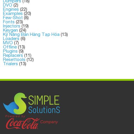
Dumpers
(18)
DVO
(2)
Engines
(22)
Examples
(20)
Few-Shot
(8)
Fonts
(23)
Injectors
(19)
Keygen
(24)
Kỹ Năng Bán Hàng Tạp Hóa
(13)
Loaders
(6)
MVO
(7)
Offline
(13)
Plugins
(9)
Replacers
(11)
Resettools
(12)
Trialers
(13)