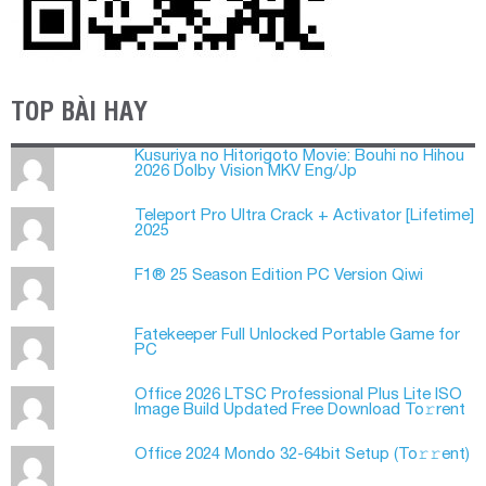
TOP BÀI HAY
Kusuriya no Hitorigoto Movie: Bouhi no Hihou
2026 Dolby Vision MKV Eng/Jp
Teleport Pro Ultra Crack + Activator [Lifetime]
2025
F1® 25 Season Edition PC Version Qiwi
Fatekeeper Full Unlocked Portable Game for
PC
Office 2026 LTSC Professional Plus Lite ISO
Image Build Updated Frее Download To𝚛rent
Office 2024 Mondo 32-64bit Setup (To𝚛𝚛еnt)