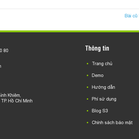
Bài cũ
Thông tin
20 80
Trang chủ
n
Demo
Hướng dẫn
ỉnh Khiêm,
Phí sử dụng
, TP. Hồ Chí Minh
Blog S3
Chính sách bảo mật