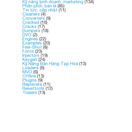
Kỹ năng kinh doanh, marketing
(134)
Phân phối, bán lẻ
(85)
Tin tức, cập nhật
(11)
Cleaners
(4)
Converters
(9)
Cracked
(16)
Cracks
(17)
Dumpers
(18)
DVO
(2)
Engines
(22)
Examples
(20)
Few-Shot
(8)
Fonts
(23)
Injectors
(19)
Keygen
(24)
Kỹ Năng Bán Hàng Tạp Hóa
(13)
Loaders
(6)
MVO
(6)
Offline
(13)
Plugins
(9)
Replacers
(11)
Resettools
(12)
Trialers
(13)