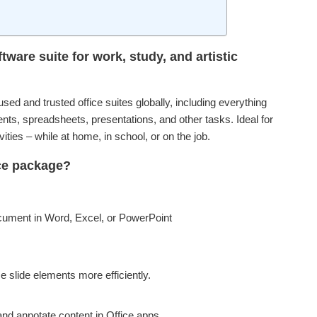
tware suite for work, study, and artistic
sed and trusted office suites globally, including everything
ts, spreadsheets, presentations, and other tasks. Ideal for
ties – while at home, in school, or on the job.
ice package?
ocument in Word, Excel, or PowerPoint
 slide elements more efficiently.
and annotate content in Office apps.