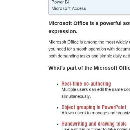
Power BI
Microsoft Access
Microsoft Office is a powerful sof
expression.
Microsoft Office is among the most widely u
you need for smooth operation with documen
both demanding tasks and simple daily activi
What’s part of the Microsoft Off
Real-time co-authoring
Multiple users can edit the same d
simultaneously.
Object grouping in PowerPoint
Allows users to manage and organize
Handwriting and drawing tools
Use a stylus or finger to take notes 