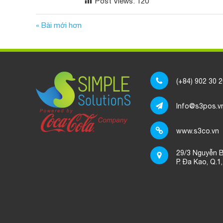
Post Views:
120
« Bài mới hơn
(+84) 902 30 
Info@s3pos.v
www.s3co.vn
29/3 Nguyễn B
P. Đa Kao, Q.1