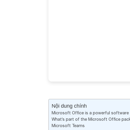
Nội dung chính
Microsoft Office is a powerful software s
What’s part of the Microsoft Office pa
Microsoft Teams