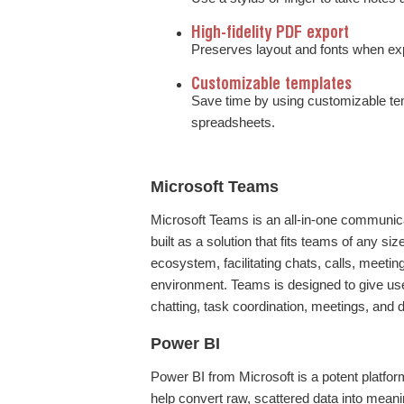
High-fidelity PDF export
Preserves layout and fonts when ex
Customizable templates
Save time by using customizable te
spreadsheets.
Microsoft Teams
Microsoft Teams is an all-in-one communica
built as a solution that fits teams of any si
ecosystem, facilitating chats, calls, meeting
environment. Teams is designed to give user
chatting, task coordination, meetings, and 
Power BI
Power BI from Microsoft is a potent platfor
help convert raw, scattered data into meani