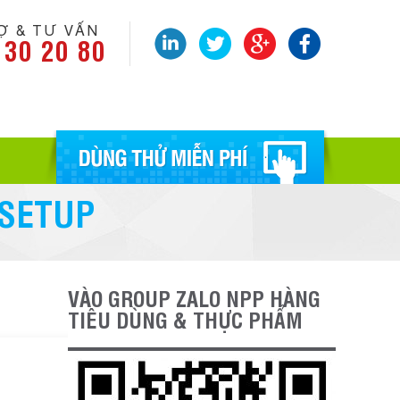
Ợ & TƯ VẤN
 30 20 80
 SETUP
VÀO GROUP ZALO NPP HÀNG
TIÊU DÙNG & THỰC PHẨM