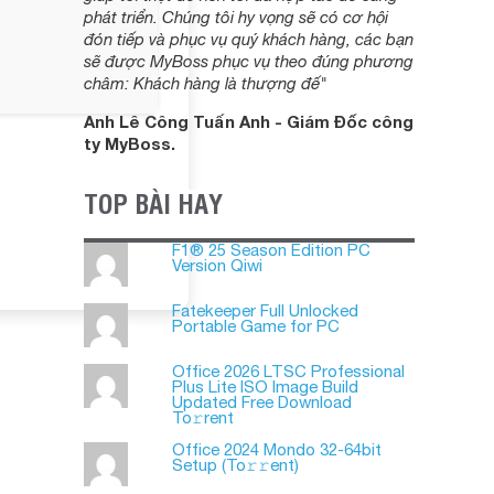
phát triển. Chúng tôi hy vọng sẽ có cơ hội
đón tiếp và phục vụ quý khách hàng, các bạn
sẽ được MyBoss phục vụ theo đúng phương
châm: Khách hàng là thượng đế"
Anh Lê Công Tuấn Anh - Giám Đốc công
ty MyBoss.
TOP BÀI HAY
F1® 25 Season Edition PC
Version Qiwi
Fatekeeper Full Unlocked
Portable Game for PC
Office 2026 LTSC Professional
Plus Lite ISO Image Build
Updated Frее Download
To𝚛rent
Office 2024 Mondo 32-64bit
Setup (To𝚛𝚛еnt)