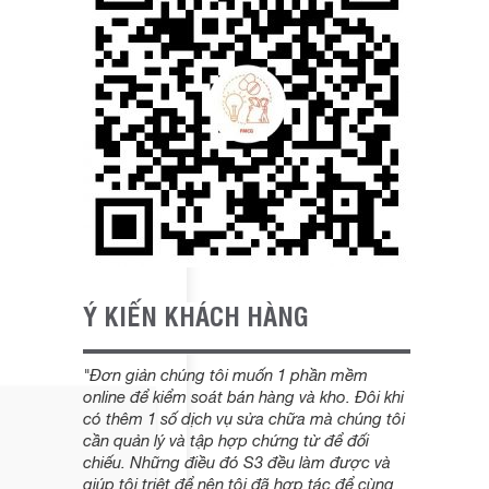
Ý KIẾN KHÁCH HÀNG
"Đơn giản chúng tôi muốn 1 phần mềm
online để kiểm soát bán hàng và kho. Đôi khi
có thêm 1 số dịch vụ sửa chữa mà chúng tôi
cần quản lý và tập hợp chứng từ để đối
chiếu. Những điều đó S3 đều làm được và
giúp tôi triệt để nên tôi đã hợp tác để cùng