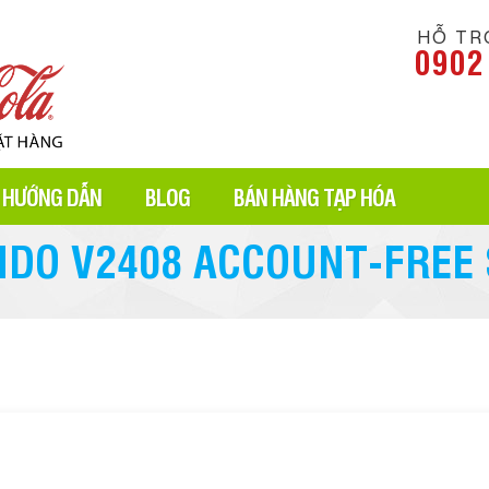
HỖ TR
0902
HƯỚNG DẪN
BLOG
BÁN HÀNG TẠP HÓA
NDO V2408 ACCOUNT-FREE