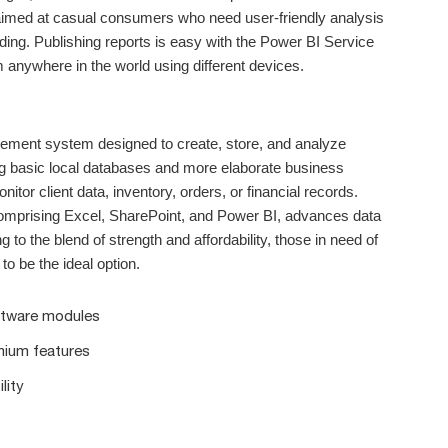
 aimed at casual consumers who need user-friendly analysis
ding. Publishing reports is easy with the Power BI Service
 anywhere in the world using different devices.
ement system designed to create, store, and analyze
ding basic local databases and more elaborate business
r client data, inventory, orders, or financial records.
 comprising Excel, SharePoint, and Power BI, advances data
 to the blend of strength and affordability, those in need of
to be the ideal option.
oftware modules
mium features
lity