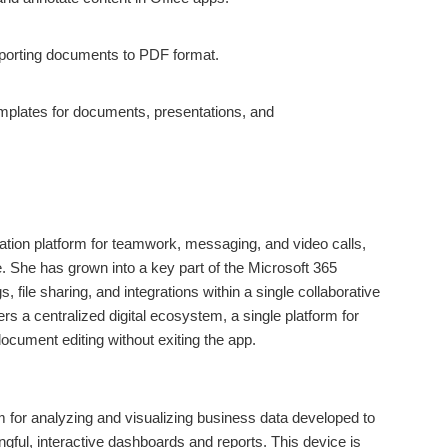
porting documents to PDF format.
mplates for documents, presentations, and
tion platform for teamwork, messaging, and video calls,
ze. She has grown into a key part of the Microsoft 365
s, file sharing, and integrations within a single collaborative
s a centralized digital ecosystem, a single platform for
document editing without exiting the app.
m for analyzing and visualizing business data developed to
ngful, interactive dashboards and reports. This device is