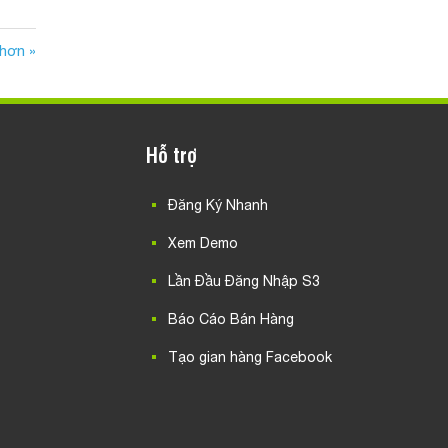
 hơn »
Hỗ trợ
Đăng Ký Nhanh
Xem Demo
Lần Đầu Đăng Nhập S3
Báo Cáo Bán Hàng
Tạo gian hàng Facebook