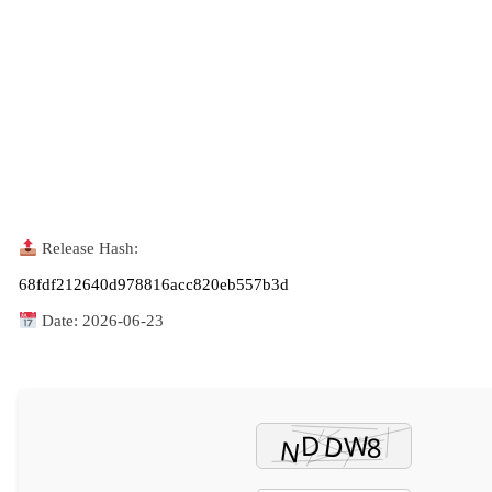
Release Hash:
68fdf212640d978816acc820eb557b3d
Date:
2026-06-23