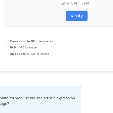
Verify
Processor:
1+ GHz for cracks
RAM:
4 GB for keygen
Disk space:
64 GB for unpack
uite for work, study, and artistic expression.
ckage?