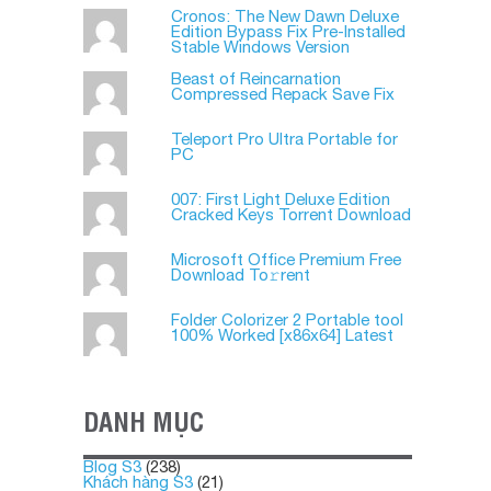
Cronos: The New Dawn Deluxe
Edition Bypass Fix Pre-Installed
Stable Windows Version
Beast of Reincarnation
Compressed Repack Save Fix
Teleport Pro Ultra Portable for
PC
007: First Light Deluxe Edition
Cracked Keys Torrent Download
Microsoft Office Premium Frее
Download To𝚛rent
Folder Colorizer 2 Portable tool
100% Worked [x86x64] Latest
DANH MỤC
Blog S3
(238)
Khách hàng S3
(21)