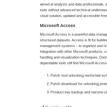
aimed at analysts and data professionals,
tools without advanced technical understan
cloud solution, updated and accessible from
Microsoft Access
Microsoft Access is a powerful data manag
structured datasets. Access is fit for buil
management systems – to organize and monito
Integration with other Microsoft products,
handling and visualization techniques. Owing
dependable tools still find Microsoft Access 
Patch tool unlocking restricted s
Patch download for unlocking pre
Product key backup and restore uti