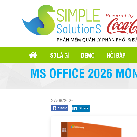
S3 LÀ GÌ
DEMO
HỎI ĐÁP
MS OFFICE 2026 MO
27/06/2026
Share
Share