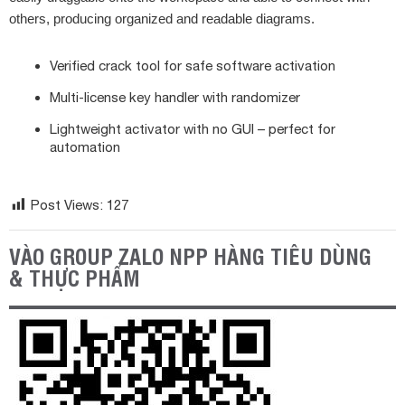
others, producing organized and readable diagrams.
Verified crack tool for safe software activation
Multi-license key handler with randomizer
Lightweight activator with no GUI – perfect for
automation
Post Views:
127
VÀO GROUP ZALO NPP HÀNG TIÊU DÙNG
& THỰC PHẨM