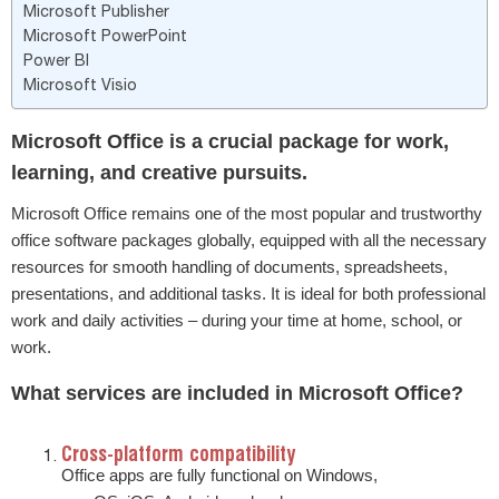
Microsoft Publisher
Microsoft PowerPoint
Power BI
Microsoft Visio
Microsoft Office is a crucial package for work,
learning, and creative pursuits.
Microsoft Office remains one of the most popular and trustworthy
office software packages globally, equipped with all the necessary
resources for smooth handling of documents, spreadsheets,
presentations, and additional tasks. It is ideal for both professional
work and daily activities – during your time at home, school, or
work.
What services are included in Microsoft Office?
Cross-platform compatibility
Office apps are fully functional on Windows,