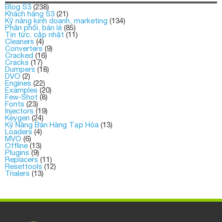
Blog S3
(238)
Khách hàng S3
(21)
Kỹ năng kinh doanh, marketing
(134)
Phân phối, bán lẻ
(85)
Tin tức, cập nhật
(11)
Cleaners
(4)
Converters
(9)
Cracked
(16)
Cracks
(17)
Dumpers
(18)
DVO
(2)
Engines
(22)
Examples
(20)
Few-Shot
(8)
Fonts
(23)
Injectors
(19)
Keygen
(24)
Kỹ Năng Bán Hàng Tạp Hóa
(13)
Loaders
(4)
MVO
(6)
Offline
(13)
Plugins
(9)
Replacers
(11)
Resettools
(12)
Trialers
(13)