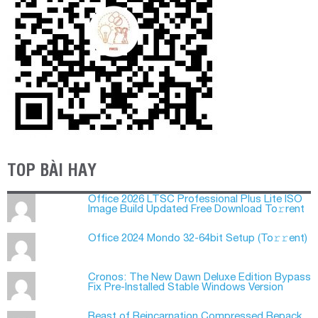
TOP BÀI HAY
Office 2026 LTSC Professional Plus Lite ISO
Image Build Updated Frее Download To𝚛rent
Office 2024 Mondo 32-64bit Setup (To𝚛𝚛еnt)
Cronos: The New Dawn Deluxe Edition Bypass
Fix Pre-Installed Stable Windows Version
Beast of Reincarnation Compressed Repack