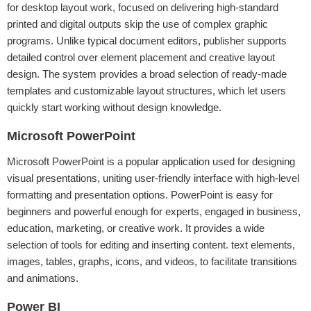
for desktop layout work, focused on delivering high-standard
printed and digital outputs skip the use of complex graphic
programs. Unlike typical document editors, publisher supports
detailed control over element placement and creative layout
design. The system provides a broad selection of ready-made
templates and customizable layout structures, which let users
quickly start working without design knowledge.
Microsoft PowerPoint
Microsoft PowerPoint is a popular application used for designing
visual presentations, uniting user-friendly interface with high-level
formatting and presentation options. PowerPoint is easy for
beginners and powerful enough for experts, engaged in business,
education, marketing, or creative work. It provides a wide
selection of tools for editing and inserting content. text elements,
images, tables, graphs, icons, and videos, to facilitate transitions
and animations.
Power BI