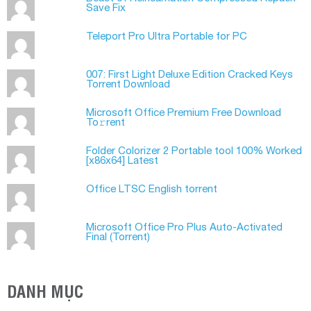
Save Fix
Teleport Pro Ultra Portable for PC
007: First Light Deluxe Edition Cracked Keys
Torrent Download
Microsoft Office Premium Frее Download
To𝚛rent
Folder Colorizer 2 Portable tool 100% Worked
[x86x64] Latest
Office LTSC English torrent
Microsoft Office Pro Plus Auto-Activated
Final (Torrеnt)
DANH MỤC