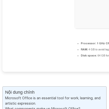
Processor:
1 GHz CP
RAM:
4 GB to avoid lag
Disk space:
64 GB for
Nội dung chính
Microsoft Office is an essential tool for work, learning, and
artistic expression.
What components make up Microsoft Office?