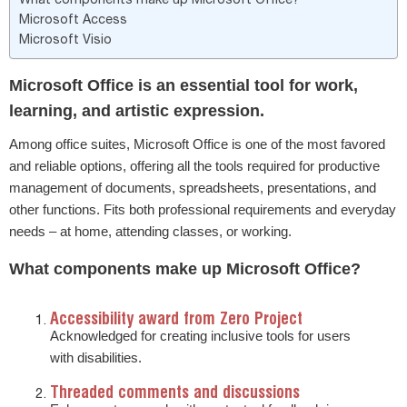
Microsoft Access
Microsoft Visio
Microsoft Office is an essential tool for work,
learning, and artistic expression.
Among office suites, Microsoft Office is one of the most favored
and reliable options, offering all the tools required for productive
management of documents, spreadsheets, presentations, and
other functions. Fits both professional requirements and everyday
needs – at home, attending classes, or working.
What components make up Microsoft Office?
Accessibility award from Zero Project
Acknowledged for creating inclusive tools for users
with disabilities.
Threaded comments and discussions