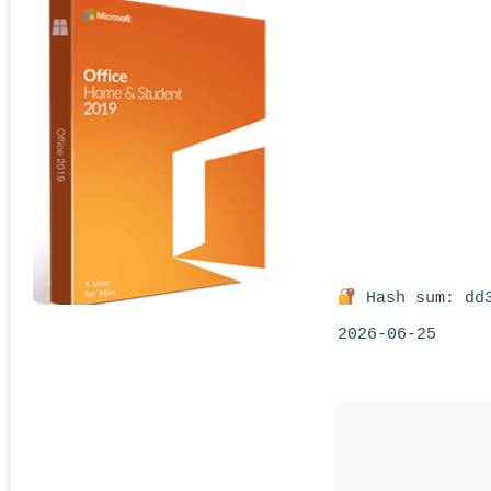
Hash sum: dd3
2026-06-25