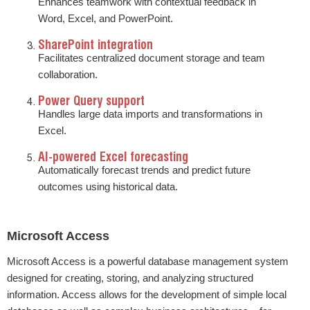
Enhances teamwork with contextual feedback in
Word, Excel, and PowerPoint.
SharePoint integration
Facilitates centralized document storage and team
collaboration.
Power Query support
Handles large data imports and transformations in
Excel.
AI-powered Excel forecasting
Automatically forecast trends and predict future
outcomes using historical data.
Microsoft Access
Microsoft Access is a powerful database management system
designed for creating, storing, and analyzing structured
information. Access allows for the development of simple local