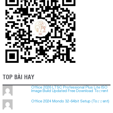
TOP BÀI HAY
Office 2026 LTSC Professional Plus Lite ISO
Image Build Updated Frее Download To𝚛rent
Office 2024 Mondo 32-64bit Setup (To𝚛𝚛еnt)