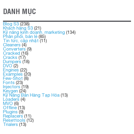
DANH MỤC
Blog S3
(238)
Khách hàng S3
(21)
Kỹ năng kinh doanh, marketing
(134)
Phân phối, bán lẻ
(85)
Tin tức, cập nhật
(11)
Cleaners
(4)
Converters
(9)
Cracked
(16)
Cracks
(17)
Dumpers
(18)
DVO
(2)
Engines
(22)
Examples
(20)
Few-Shot
(8)
Fonts
(23)
Injectors
(19)
Keygen
(24)
Kỹ Năng Bán Hàng Tạp Hóa
(13)
Loaders
(4)
MVO
(6)
Offline
(13)
Plugins
(9)
Replacers
(11)
Resettools
(12)
Trialers
(13)