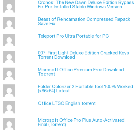
Cronos: The New Dawn Deluxe Edition Bypass
Fix Pre-Installed Stable Windows Version
Beast of Reincarnation Compressed Repack
Save Fix
Teleport Pro Ultra Portable for PC
007: First Light Deluxe Edition Cracked Keys
Torrent Download
Microsoft Office Premium Frее Download
To𝚛rent
Folder Colorizer 2 Portable tool 100% Worked
[x86x64] Latest
Office LTSC English torrent
Microsoft Office Pro Plus Auto-Activated
Final (Torrеnt)