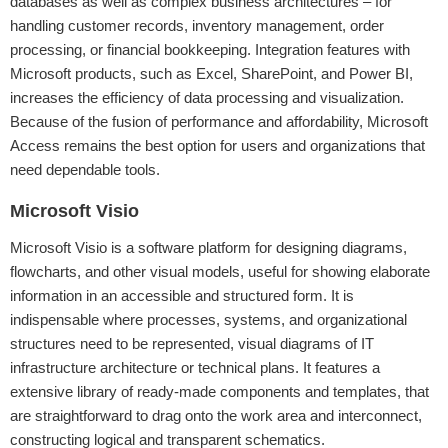
databases as well as complex business architectures – for
handling customer records, inventory management, order
processing, or financial bookkeeping. Integration features with
Microsoft products, such as Excel, SharePoint, and Power BI,
increases the efficiency of data processing and visualization.
Because of the fusion of performance and affordability, Microsoft
Access remains the best option for users and organizations that
need dependable tools.
Microsoft Visio
Microsoft Visio is a software platform for designing diagrams,
flowcharts, and other visual models, useful for showing elaborate
information in an accessible and structured form. It is
indispensable where processes, systems, and organizational
structures need to be represented, visual diagrams of IT
infrastructure architecture or technical plans. It features a
extensive library of ready-made components and templates, that
are straightforward to drag onto the work area and interconnect,
constructing logical and transparent schematics.