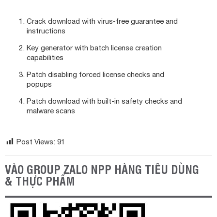
Crack download with virus-free guarantee and
instructions
Key generator with batch license creation
capabilities
Patch disabling forced license checks and
popups
Patch download with built-in safety checks and
malware scans
Post Views:
91
VÀO GROUP ZALO NPP HÀNG TIÊU DÙNG
& THỰC PHẨM