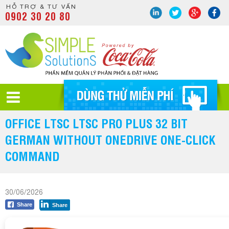
HỖ TRỢ & TƯ VẤN
0902 30 20 80
OFFICE LTSC LTSC PRO PLUS 32 BIT
GERMAN WITHOUT ONEDRIVE ONE-CLICK
COMMAND
30/06/2026
Share
Share