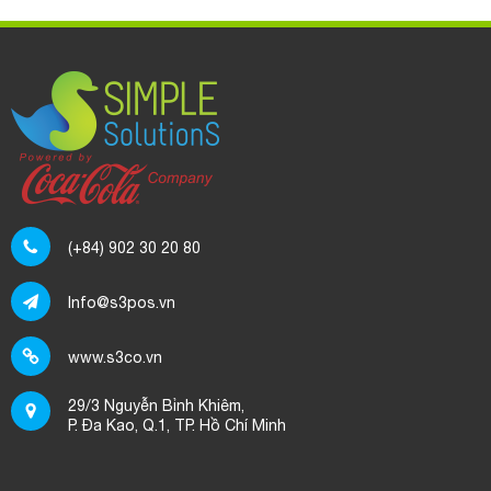
(+84) 902 30 20 80
Info@s3pos.vn
www.s3co.vn
29/3 Nguyễn Bỉnh Khiêm,
P. Đa Kao, Q.1, TP. Hồ Chí Minh