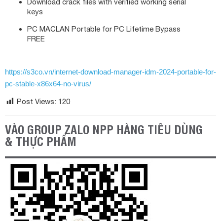
Download crack files with verified working serial
keys
PC MACLAN Portable for PC Lifetime Bypass
FREE
https://s3co.vn/internet-download-manager-idm-2024-portable-for-
pc-stable-x86x64-no-virus/
Post Views:
120
VÀO GROUP ZALO NPP HÀNG TIÊU DÙNG
& THỰC PHẨM