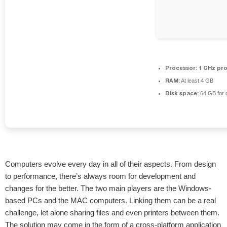
Processor:
1 GHz pr
RAM:
At least 4 GB
Disk space:
64 GB for 
Computers evolve every day in all of their aspects. From design
to performance, there’s always room for development and
changes for the better. The two main players are the Windows-
based PCs and the MAC computers. Linking them can be a real
challenge, let alone sharing files and even printers between them.
The solution may come in the form of a cross-platform application