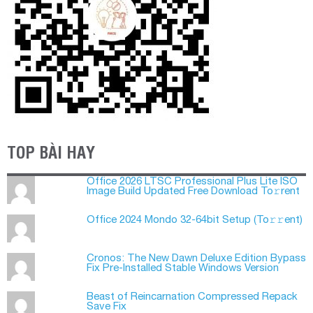
TOP BÀI HAY
Office 2026 LTSC Professional Plus Lite ISO
Image Build Updated Frее Download To𝚛rent
Office 2024 Mondo 32-64bit Setup (To𝚛𝚛еnt)
Cronos: The New Dawn Deluxe Edition Bypass
Fix Pre-Installed Stable Windows Version
Beast of Reincarnation Compressed Repack
Save Fix