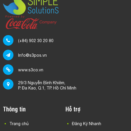
(+84) 902 30 20 80
Info@s3pos.vn
www.s3co.vn
29/3 Nguyễn Bỉnh Khiêm,
P. Đa Kao, Q.1, TP. Hồ Chí Minh
Thông tin
Hỗ trợ
Trang chủ
Đăng Ký Nhanh