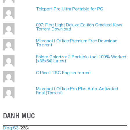
Teleport Pro Ultra Portable for PC
007: First Light Deluxe Edition Cracked Keys
Torrent Download
Microsoft Office Premium Frее Download
To𝚛rent
Folder Colorizer 2 Portable tool 100% Worked
[x86x64] Latest
Office LTSC English torrent
Microsoft Office Pro Plus Auto-Activated
Final (Torrеnt)
DANH MỤC
Blog S3
(238)