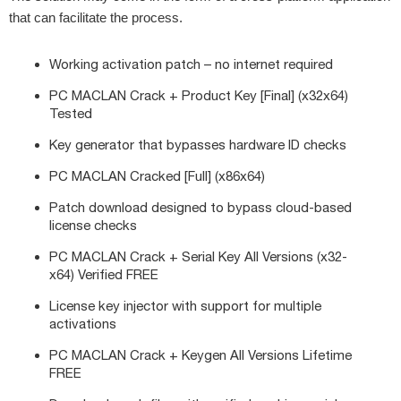
that can facilitate the process.
Working activation patch – no internet required
PC MACLAN Crack + Product Key [Final] (x32x64)
Tested
Key generator that bypasses hardware ID checks
PC MACLAN Cracked [Full] (x86x64)
Patch download designed to bypass cloud-based
license checks
PC MACLAN Crack + Serial Key All Versions (x32-
x64) Verified FREE
License key injector with support for multiple
activations
PC MACLAN Crack + Keygen All Versions Lifetime
FREE