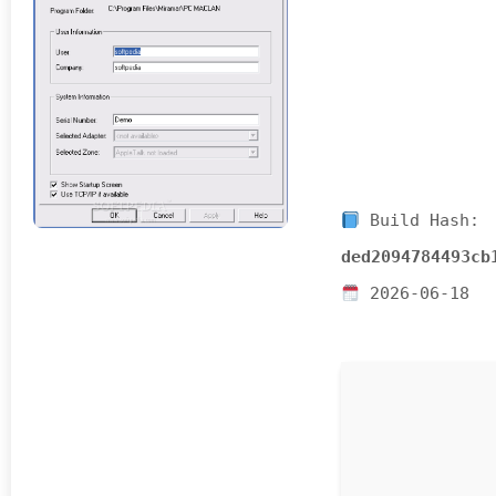
Build Hash:
ded2094784493cb
2026-06-18