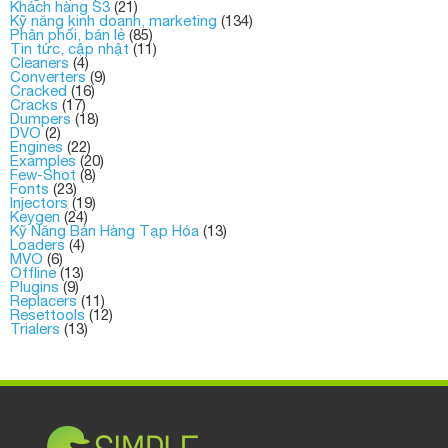
Khách hàng S3
(21)
Kỹ năng kinh doanh, marketing
(134)
Phân phối, bán lẻ
(85)
Tin tức, cập nhật
(11)
Cleaners
(4)
Converters
(9)
Cracked
(16)
Cracks
(17)
Dumpers
(18)
DVO
(2)
Engines
(22)
Examples
(20)
Few-Shot
(8)
Fonts
(23)
Injectors
(19)
Keygen
(24)
Kỹ Năng Bán Hàng Tạp Hóa
(13)
Loaders
(4)
MVO
(6)
Offline
(13)
Plugins
(9)
Replacers
(11)
Resettools
(12)
Trialers
(13)