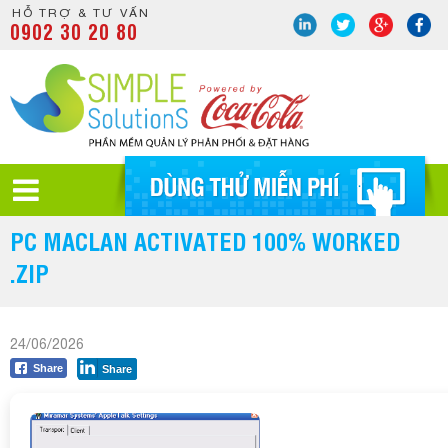
HỖ TRỢ & TƯ VẤN
0902 30 20 80
PC MACLAN ACTIVATED 100% WORKED
.ZIP
24/06/2026
Share
Share